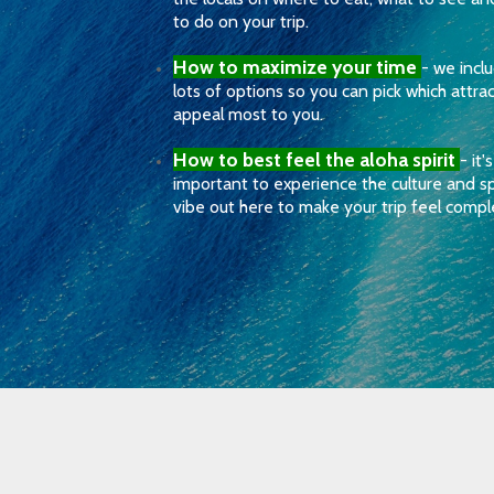
to do on your trip.
How to maximize your time
- we incl
lots of options so you can pick which attra
appeal most to you.
How to best feel the aloha spirit
- it's
important to experience the culture and sp
vibe out here to make your trip feel compl