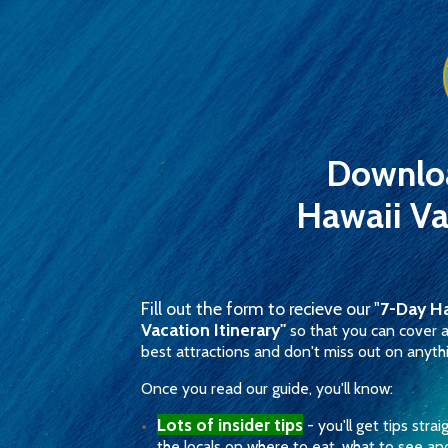
Downlo
Hawaii Va
Fill out the form to recieve our "
7-Day Ha
Vacation Itinerary"
so that you can cover a
best attractions and don't miss out on anyth
Once you read our guide, you'll know:
Lots of insider tips
- you'll get tips stra
the locals on where to eat, what to see a